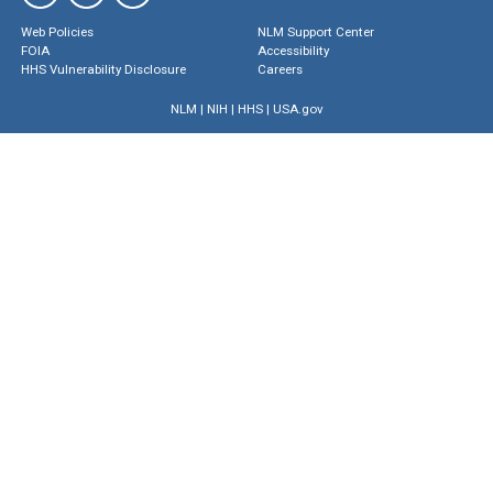
Web Policies
NLM Support Center
FOIA
Accessibility
HHS Vulnerability Disclosure
Careers
NLM
|
NIH
|
HHS
|
USA.gov