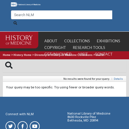
ABOUT
COLLECTIONS
EXHIBITIONS
COPYRIGHT
RESEARCH TOOLS
GET INVOLVED
VISIT
CONTACT
Home
>
History Home
>
Directory of History of Medicine Collections
>
Search
No results were found for your query.
|
Details
Your query may be too specific. Try using fewer or broader query words.
National Library of Medicine
Connect with NLM
8600 Rockville Pike
Bethesda, MD 20894