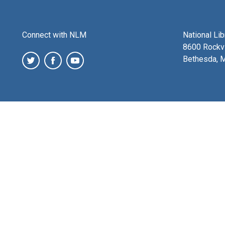
Connect with NLM
National Li
8600 Rockvi
Bethesda, 