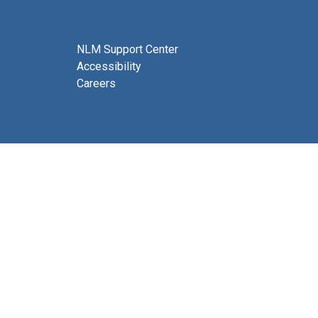
NLM Support Center
Accessibility
Careers