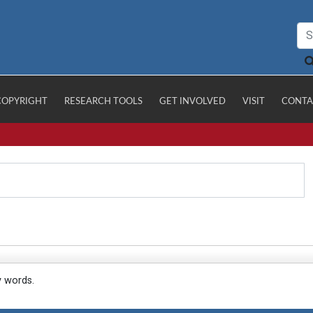
COPYRIGHT
RESEARCH TOOLS
GET INVOLVED
VISIT
CONTA
y words.