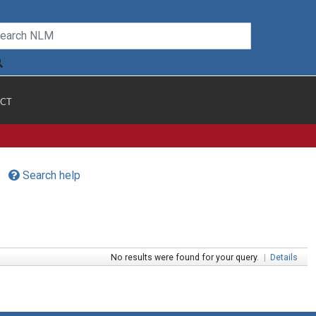
CT
Search help
No results were found for your query.
|
Details