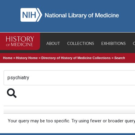
ABOUT
COLLECTIONS
EXHIBITIONS
Home
>
History Home
>
Directory of History of Medicine Collections
>
Search
Your query may be too specific. Try using fewer or broader quer