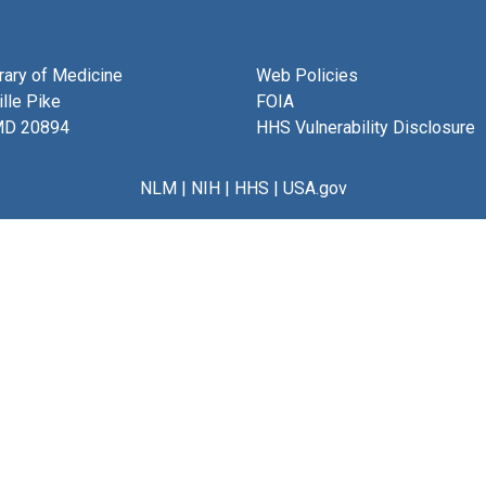
brary of Medicine
Web Policies
lle Pike
FOIA
MD 20894
HHS Vulnerability Disclosure
NLM
|
NIH
|
HHS
|
USA.gov