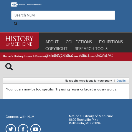
ABOUT
COLLECTIONS
EXHIBITIONS
COPYRIGHT
RESEARCH TOOLS
GET INVOLVED
VISIT
CONTACT
Home
>
History Home
>
Directory of History of Medicine Collections
>
Search
No results were found for your query.
|
Details
Your query may be too specific. Try using fewer or broader query words.
National Library of Medicine
Connect with NLM
8600 Rockville Pike
Bethesda, MD 20894