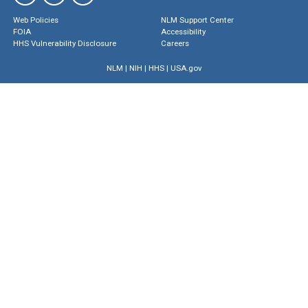
Web Policies
NLM Support Center
FOIA
Accessibility
HHS Vulnerability Disclosure
Careers
NLM
|
NIH
|
HHS
|
USA.gov