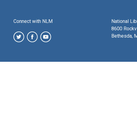
Connect with NLM
National Li
8600 Rockvi
Bethesda, 