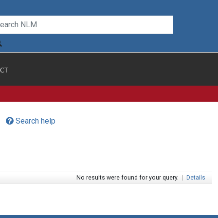
CT
Search help
No results were found for your query.
|
Details