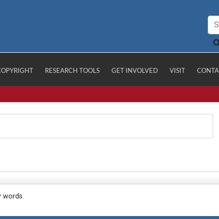
COPYRIGHT
RESEARCH TOOLS
GET INVOLVED
VISIT
CONTA
y words.