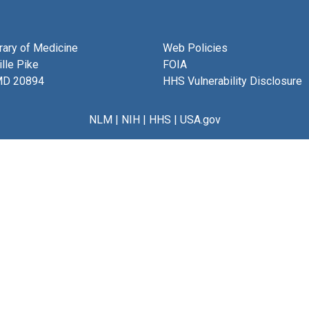
brary of Medicine
Web Policies
lle Pike
FOIA
MD 20894
HHS Vulnerability Disclosure
NLM
|
NIH
|
HHS
|
USA.gov