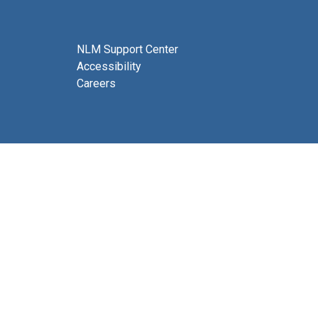
NLM Support Center
Accessibility
Careers