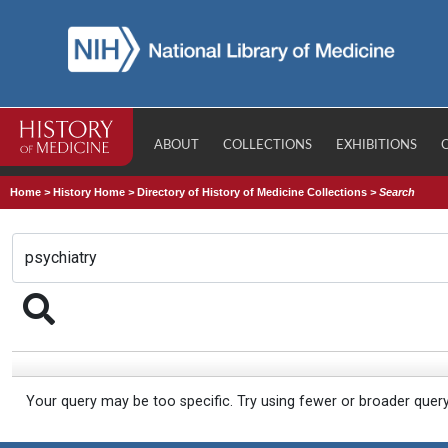
ABOUT
COLLECTIONS
EXHIBITIONS
Home
>
History Home
>
Directory of History of Medicine Collections
>
Search
Your query may be too specific. Try using fewer or broader quer