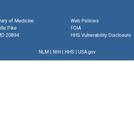
brary of Medicine
Web Policies
lle Pike
FOIA
MD 20894
HHS Vulnerability Disclosure
NLM
|
NIH
|
HHS
|
USA.gov