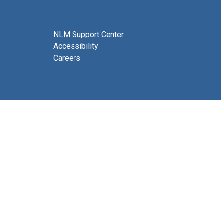
NLM Support Center
Accessibility
Careers