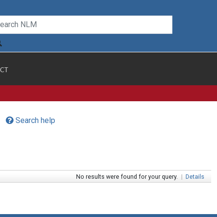
CT
Search help
No results were found for your query.
|
Details