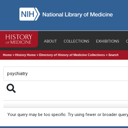
ABOUT
COLLECTIONS
EXHIBITIONS
Home
>
History Home
>
Directory of History of Medicine Collections
>
Search
Your query may be too specific. Try using fewer or broader quer