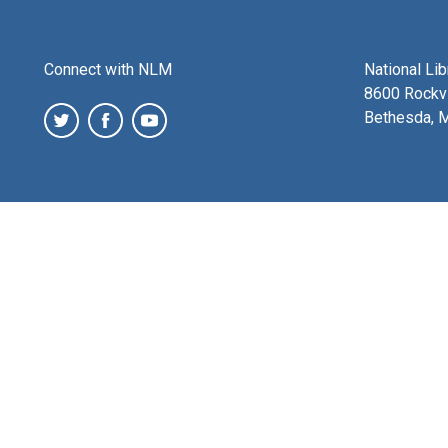
Connect with NLM
National Li
8600 Rockvi
Bethesda, 