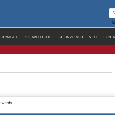
COPYRIGHT
RESEARCH TOOLS
GET INVOLVED
VISIT
CONTA
y words.