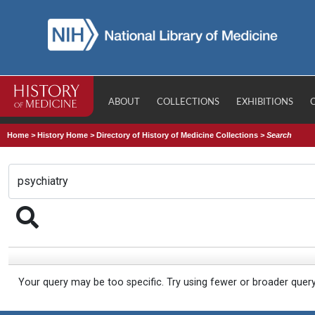
ABOUT
COLLECTIONS
EXHIBITIONS
Home
>
History Home
>
Directory of History of Medicine Collections
>
Search
Your query may be too specific. Try using fewer or broader quer