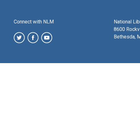
Connect with NLM
National Li
8600 Rockvi
Bethesda, 