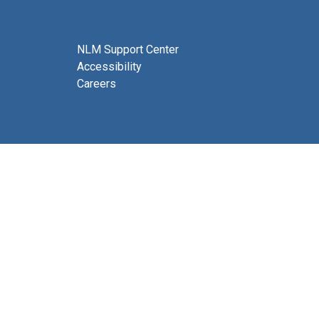
NLM Support Center
Accessibility
Careers