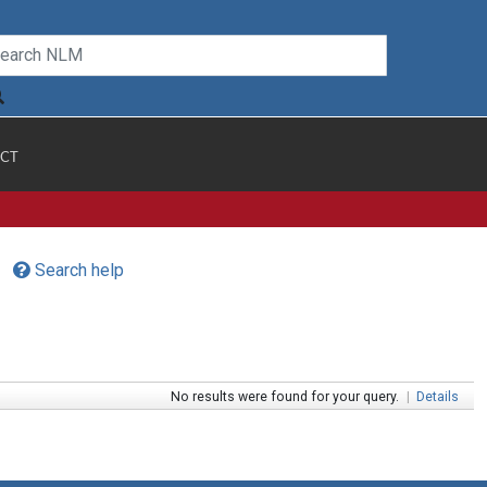
CT
Search help
No results were found for your query.
|
Details