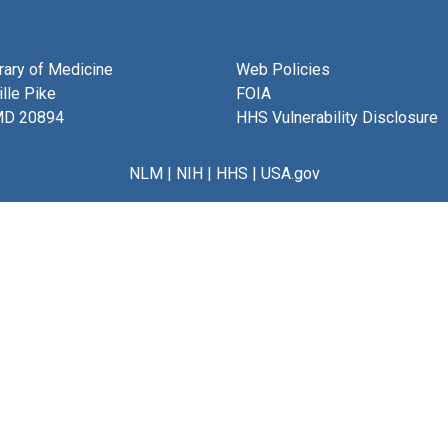
brary of Medicine
Web Policies
lle Pike
FOIA
MD 20894
HHS Vulnerability Disclosure
NLM
|
NIH
|
HHS
|
USA.gov