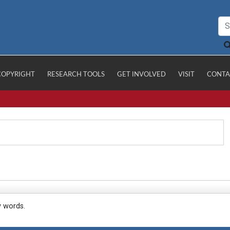
COPYRIGHT
RESEARCH TOOLS
GET INVOLVED
VISIT
CONTA
y words.