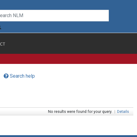
CT
Search help
No results were found for your query.
|
Details