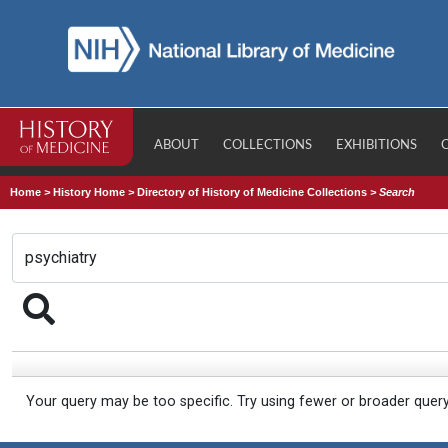
ABOUT
COLLECTIONS
EXHIBITIONS
Home
>
History Home
>
Directory of History of Medicine Collections
>
Search
Your query may be too specific. Try using fewer or broader quer