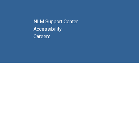
NLM Support Center
Accessibility
Careers