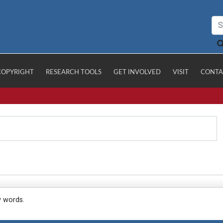
COPYRIGHT
RESEARCH TOOLS
GET INVOLVED
VISIT
CONTA
y words.