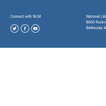
Connect with NLM
National Li
8600 Rockvi
Bethesda, 