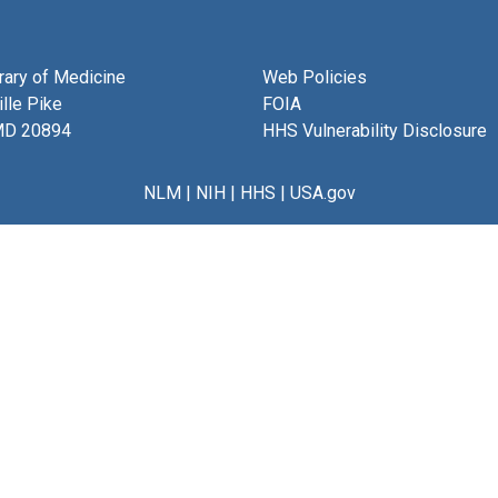
brary of Medicine
Web Policies
lle Pike
FOIA
MD 20894
HHS Vulnerability Disclosure
NLM
|
NIH
|
HHS
|
USA.gov