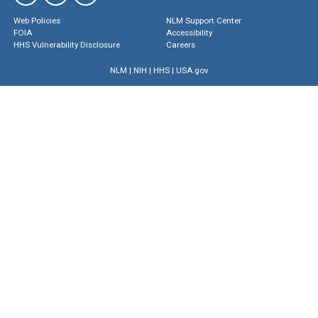
Web Policies
NLM Support Center
FOIA
Accessibility
HHS Vulnerability Disclosure
Careers
NLM
|
NIH
|
HHS
|
USA.gov