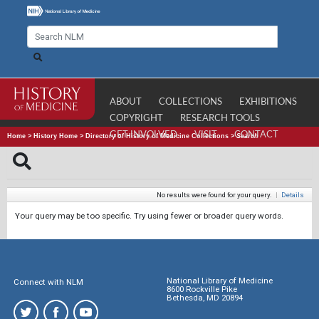
ABOUT
COLLECTIONS
EXHIBITIONS
COPYRIGHT
RESEARCH TOOLS
GET INVOLVED
VISIT
CONTACT
Home
>
History Home
>
Directory of History of Medicine Collections
>
Search
No results were found for your query.
|
Details
Your query may be too specific. Try using fewer or broader query words.
National Library of Medicine
Connect with NLM
8600 Rockville Pike
Bethesda, MD 20894