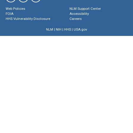
Web Policies
NLM Support Center
FOIA
Accessibility
HHS Vulnerability Disclosure
Careers
NLM
|
NIH
|
HHS
|
USA.gov