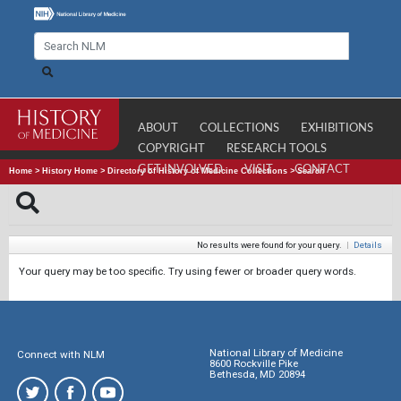
ABOUT
COLLECTIONS
EXHIBITIONS
COPYRIGHT
RESEARCH TOOLS
GET INVOLVED
VISIT
CONTACT
Home
>
History Home
>
Directory of History of Medicine Collections
>
Search
No results were found for your query.
|
Details
Your query may be too specific. Try using fewer or broader query words.
National Library of Medicine
Connect with NLM
8600 Rockville Pike
Bethesda, MD 20894