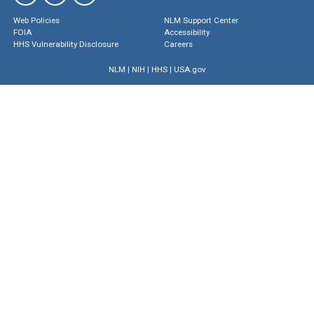
Web Policies
NLM Support Center
FOIA
Accessibility
HHS Vulnerability Disclosure
Careers
NLM
|
NIH
|
HHS
|
USA.gov