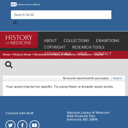
ABOUT
COLLECTIONS
EXHIBITIONS
COPYRIGHT
RESEARCH TOOLS
GET INVOLVED
VISIT
CONTACT
Home
>
History Home
>
Directory of History of Medicine Collections
>
Search
No results were found for your query.
|
Details
Your query may be too specific. Try using fewer or broader query words.
National Library of Medicine
Connect with NLM
8600 Rockville Pike
Bethesda, MD 20894