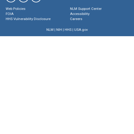
Web Policies
NLM Support Center
FOIA
Accessibility
HHS Vulnerability Disclosure
Careers
NLM
|
NIH
|
HHS
|
USA.gov