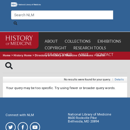
ABOUT
COLLECTIONS
EXHIBITIONS
COPYRIGHT
RESEARCH TOOLS
GET INVOLVED
VISIT
CONTACT
Home
>
History Home
>
Directory of History of Medicine Collections
>
Search
No results were found for your query.
|
Details
Your query may be too specific. Try using fewer or broader query words.
National Library of Medicine
Connect with NLM
8600 Rockville Pike
Bethesda, MD 20894