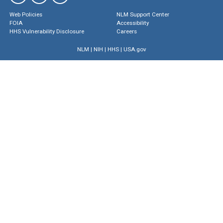
Web Policies
NLM Support Center
FOIA
Accessibility
HHS Vulnerability Disclosure
Careers
NLM
|
NIH
|
HHS
|
USA.gov