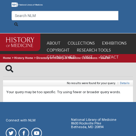
ABOUT
COLLECTIONS
EXHIBITIONS
COPYRIGHT
RESEARCH TOOLS
GET INVOLVED
VISIT
CONTACT
Home
>
History Home
>
Directory of History of Medicine Collections
>
Search
No results were found for your query.
|
Details
Your query may be too specific. Try using fewer or broader query words.
National Library of Medicine
Connect with NLM
8600 Rockville Pike
Bethesda, MD 20894