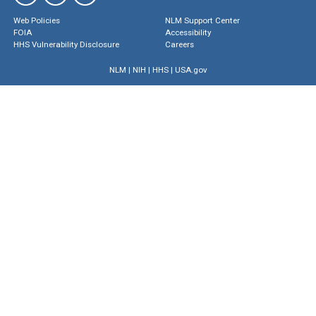
Web Policies
NLM Support Center
FOIA
Accessibility
HHS Vulnerability Disclosure
Careers
NLM
|
NIH
|
HHS
|
USA.gov