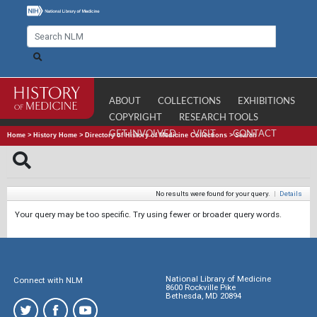
ABOUT
COLLECTIONS
EXHIBITIONS
COPYRIGHT
RESEARCH TOOLS
GET INVOLVED
VISIT
CONTACT
Home
>
History Home
>
Directory of History of Medicine Collections
>
Search
No results were found for your query.
|
Details
Your query may be too specific. Try using fewer or broader query words.
National Library of Medicine
Connect with NLM
8600 Rockville Pike
Bethesda, MD 20894