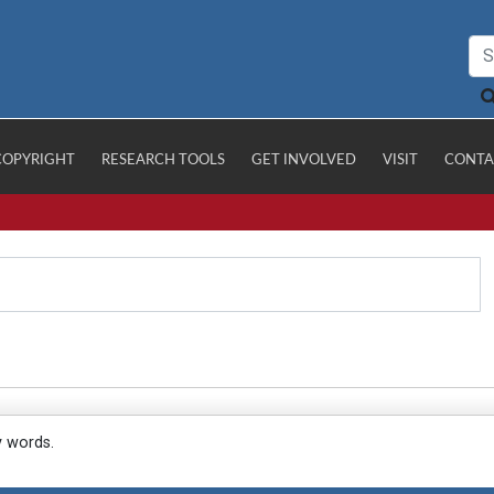
COPYRIGHT
RESEARCH TOOLS
GET INVOLVED
VISIT
CONTA
y words.