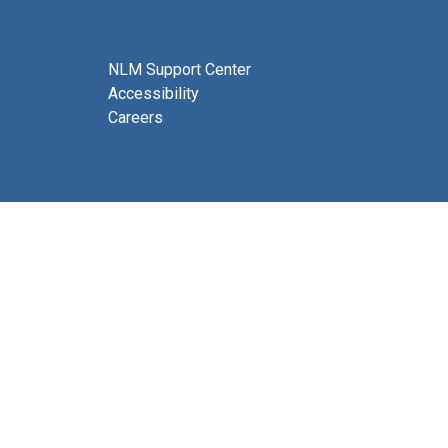
NLM Support Center
Accessibility
Careers