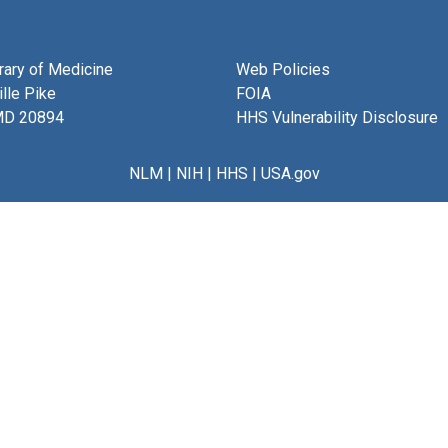
brary of Medicine
Web Policies
lle Pike
FOIA
MD 20894
HHS Vulnerability Disclosure
NLM
|
NIH
|
HHS
|
USA.gov