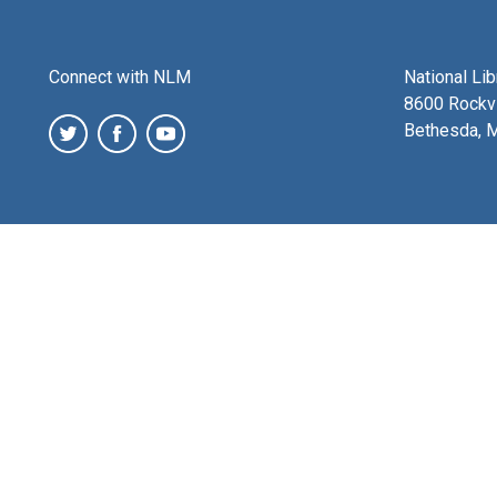
Connect with NLM
National Li
8600 Rockvi
Bethesda, 