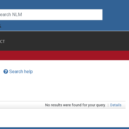
CT
Search help
No results were found for your query.
|
Details