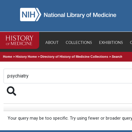
ABOUT
COLLECTIONS
EXHIBITIONS
Home
>
History Home
>
Directory of History of Medicine Collections
>
Search
Your query may be too specific. Try using fewer or broader quer