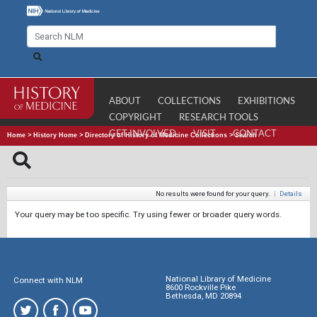
ABOUT
COLLECTIONS
EXHIBITIONS
COPYRIGHT
RESEARCH TOOLS
GET INVOLVED
VISIT
CONTACT
Home
>
History Home
>
Directory of History of Medicine Collections
>
Search
No results were found for your query.
|
Details
Your query may be too specific. Try using fewer or broader query words.
National Library of Medicine
Connect with NLM
8600 Rockville Pike
Bethesda, MD 20894