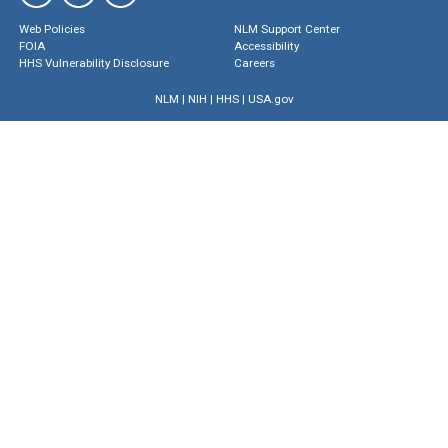
Web Policies
NLM Support Center
FOIA
Accessibility
HHS Vulnerability Disclosure
Careers
NLM
|
NIH
|
HHS
|
USA.gov