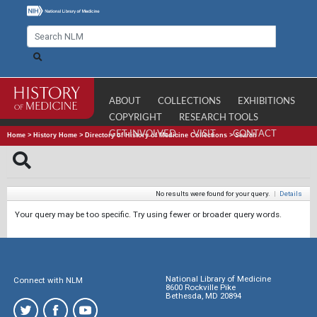
ABOUT
COLLECTIONS
EXHIBITIONS
COPYRIGHT
RESEARCH TOOLS
GET INVOLVED
VISIT
CONTACT
Home
>
History Home
>
Directory of History of Medicine Collections
>
Search
No results were found for your query.
|
Details
Your query may be too specific. Try using fewer or broader query words.
National Library of Medicine
Connect with NLM
8600 Rockville Pike
Bethesda, MD 20894