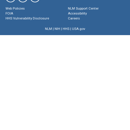
Web Policies
NLM Support Center
FOIA
Accessibility
HHS Vulnerability Disclosure
Careers
NLM
|
NIH
|
HHS
|
USA.gov