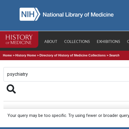
ABOUT
COLLECTIONS
EXHIBITIONS
Home
>
History Home
>
Directory of History of Medicine Collections
>
Search
Your query may be too specific. Try using fewer or broader quer