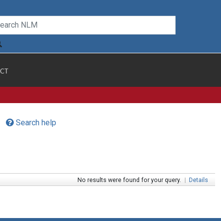
CT
Search help
No results were found for your query.
|
Details