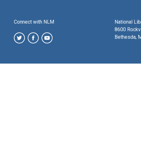
Connect with NLM
National Li
8600 Rockvi
Bethesda, 