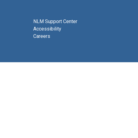
NLM Support Center
Accessibility
Careers