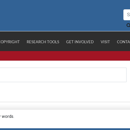
COPYRIGHT
RESEARCH TOOLS
GET INVOLVED
VISIT
CONTA
y words.