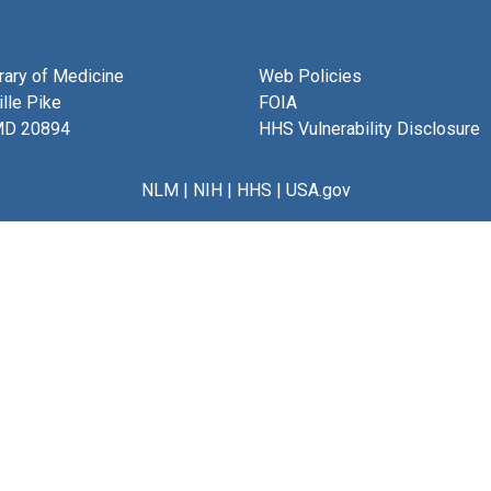
brary of Medicine
Web Policies
lle Pike
FOIA
MD 20894
HHS Vulnerability Disclosure
NLM
|
NIH
|
HHS
|
USA.gov