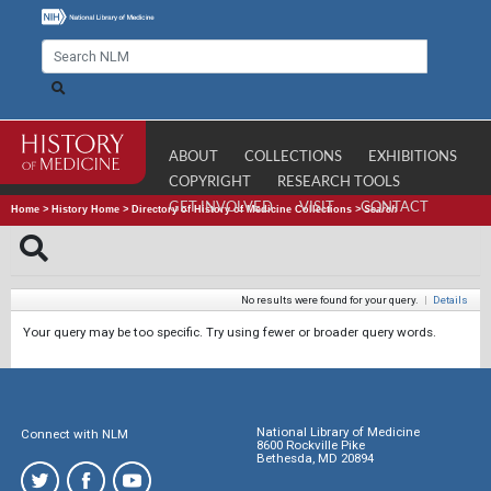
ABOUT
COLLECTIONS
EXHIBITIONS
COPYRIGHT
RESEARCH TOOLS
GET INVOLVED
VISIT
CONTACT
Home
>
History Home
>
Directory of History of Medicine Collections
>
Search
No results were found for your query.
|
Details
Your query may be too specific. Try using fewer or broader query words.
National Library of Medicine
Connect with NLM
8600 Rockville Pike
Bethesda, MD 20894