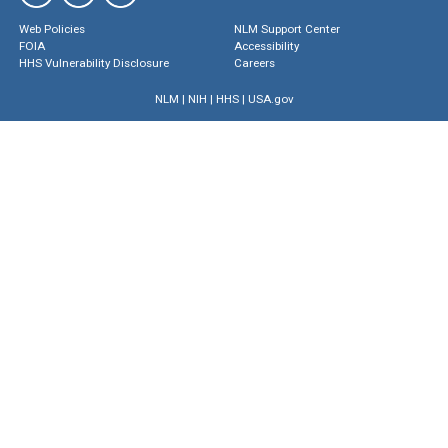
Web Policies
NLM Support Center
FOIA
Accessibility
HHS Vulnerability Disclosure
Careers
NLM
|
NIH
|
HHS
|
USA.gov