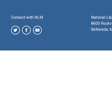
Connect with NLM
National Li
8600 Rockvi
Bethesda, 