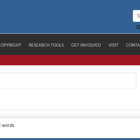
COPYRIGHT
RESEARCH TOOLS
GET INVOLVED
VISIT
CONTA
y words.