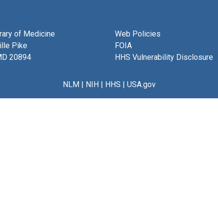
brary of Medicine
Web Policies
lle Pike
FOIA
MD 20894
HHS Vulnerability Disclosure
NLM
|
NIH
|
HHS
|
USA.gov