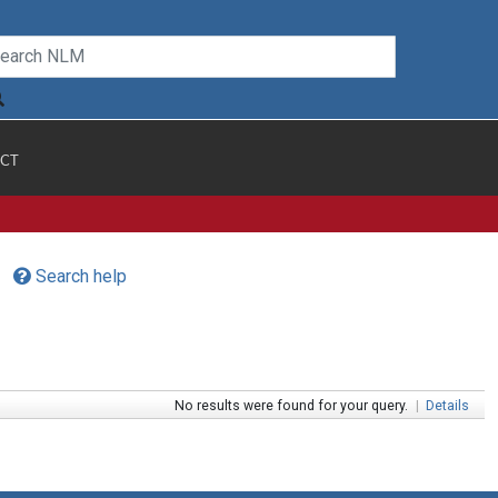
CT
Search help
No results were found for your query.
|
Details