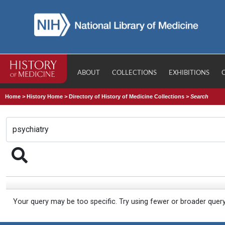
ABOUT
COLLECTIONS
EXHIBITIONS
Home
>
History Home
>
Directory of History of Medicine Collections
>
Search
Your query may be too specific. Try using fewer or broader quer