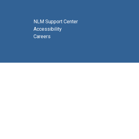
NLM Support Center
Accessibility
Careers