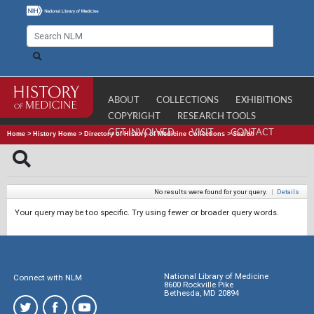
ABOUT
COLLECTIONS
EXHIBITIONS
COPYRIGHT
RESEARCH TOOLS
GET INVOLVED
VISIT
CONTACT
Home
>
History Home
>
Directory of History of Medicine Collections
>
Search
No results were found for your query.
|
Details
Your query may be too specific. Try using fewer or broader query words.
National Library of Medicine
Connect with NLM
8600 Rockville Pike
Bethesda, MD 20894