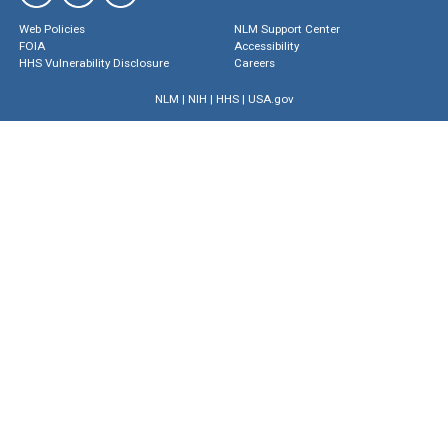
Web Policies
NLM Support Center
FOIA
Accessibility
HHS Vulnerability Disclosure
Careers
NLM
|
NIH
|
HHS
|
USA.gov