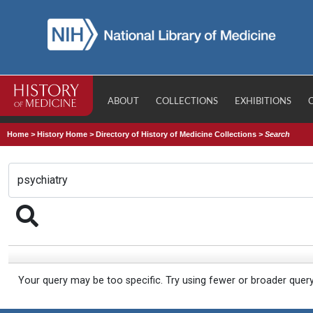
ABOUT
COLLECTIONS
EXHIBITIONS
Home
>
History Home
>
Directory of History of Medicine Collections
>
Search
Your query may be too specific. Try using fewer or broader quer