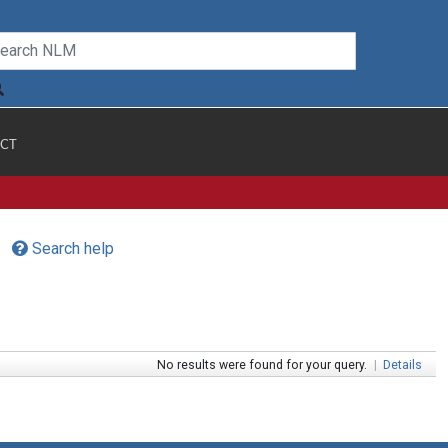
CT
Search help
No results were found for your query.
|
Details