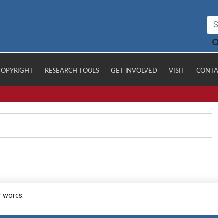
COPYRIGHT
RESEARCH TOOLS
GET INVOLVED
VISIT
CONTA
y words.