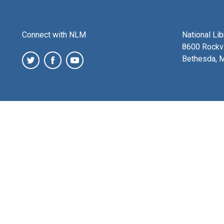
Connect with NLM
National Li
8600 Rockvi
Bethesda, 