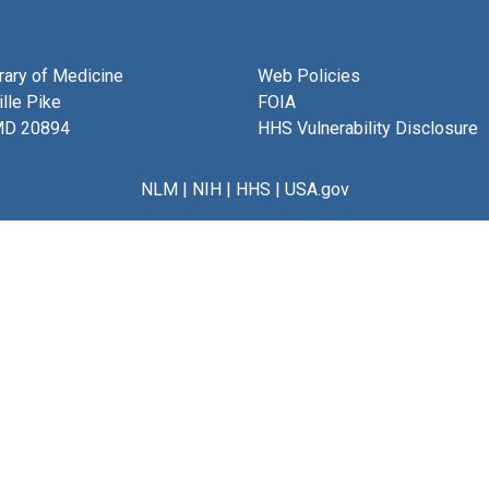
brary of Medicine
Web Policies
lle Pike
FOIA
MD 20894
HHS Vulnerability Disclosure
NLM
|
NIH
|
HHS
|
USA.gov