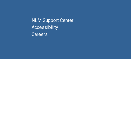
NLM Support Center
Accessibility
Careers