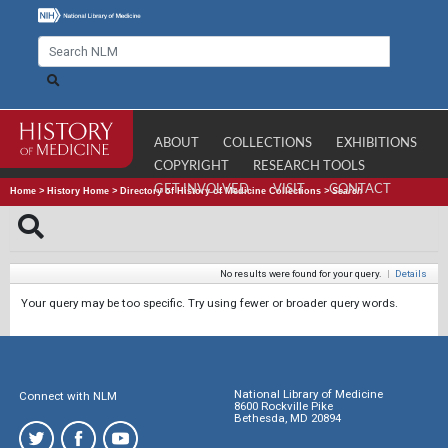
ABOUT
COLLECTIONS
EXHIBITIONS
COPYRIGHT
RESEARCH TOOLS
GET INVOLVED
VISIT
CONTACT
Home
>
History Home
>
Directory of History of Medicine Collections
>
Search
No results were found for your query.
|
Details
Your query may be too specific. Try using fewer or broader query words.
National Library of Medicine
Connect with NLM
8600 Rockville Pike
Bethesda, MD 20894