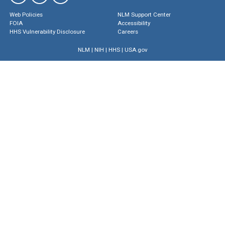
Web Policies
NLM Support Center
FOIA
Accessibility
HHS Vulnerability Disclosure
Careers
NLM
|
NIH
|
HHS
|
USA.gov