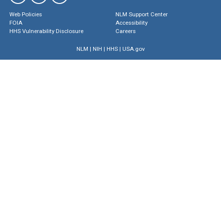
Web Policies
NLM Support Center
FOIA
Accessibility
HHS Vulnerability Disclosure
Careers
NLM
|
NIH
|
HHS
|
USA.gov