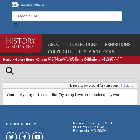
ABOUT
COLLECTIONS
EXHIBITIONS
COPYRIGHT
RESEARCH TOOLS
GET INVOLVED
VISIT
CONTACT
Home
>
History Home
>
Directory of History of Medicine Collections
>
Search
No results were found for your query.
|
Details
Your query may be too specific. Try using fewer or broader query words.
National Library of Medicine
Connect with NLM
8600 Rockville Pike
Bethesda, MD 20894