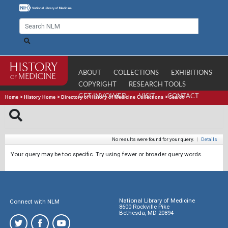
ABOUT
COLLECTIONS
EXHIBITIONS
COPYRIGHT
RESEARCH TOOLS
GET INVOLVED
VISIT
CONTACT
Home
>
History Home
>
Directory of History of Medicine Collections
>
Search
No results were found for your query.
|
Details
Your query may be too specific. Try using fewer or broader query words.
National Library of Medicine
Connect with NLM
8600 Rockville Pike
Bethesda, MD 20894