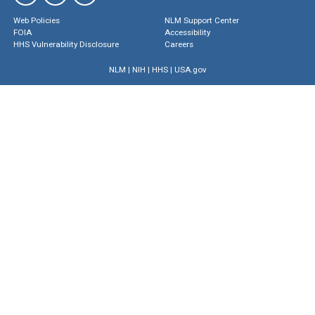
Web Policies
NLM Support Center
FOIA
Accessibility
HHS Vulnerability Disclosure
Careers
NLM
|
NIH
|
HHS
|
USA.gov