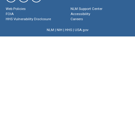
Web Policies
NLM Support Center
FOIA
Accessibility
HHS Vulnerability Disclosure
Careers
NLM
|
NIH
|
HHS
|
USA.gov