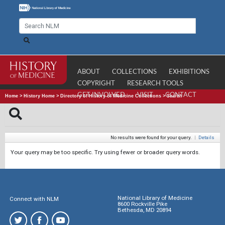
ABOUT
COLLECTIONS
EXHIBITIONS
COPYRIGHT
RESEARCH TOOLS
GET INVOLVED
VISIT
CONTACT
Home
>
History Home
>
Directory of History of Medicine Collections
>
Search
No results were found for your query.
|
Details
Your query may be too specific. Try using fewer or broader query words.
National Library of Medicine
Connect with NLM
8600 Rockville Pike
Bethesda, MD 20894