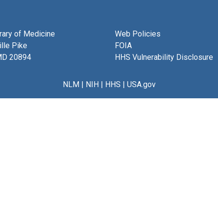
brary of Medicine
Web Policies
lle Pike
FOIA
MD 20894
HHS Vulnerability Disclosure
NLM
|
NIH
|
HHS
|
USA.gov