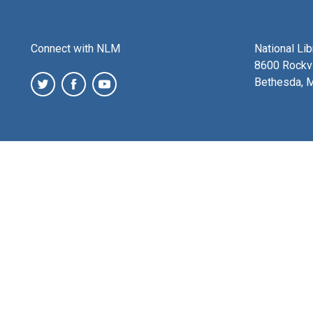
Connect with NLM
National Li
8600 Rockvi
Bethesda, 