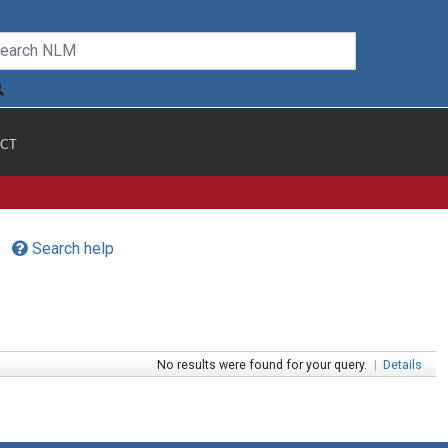
CT
Search help
No results were found for your query.
|
Details