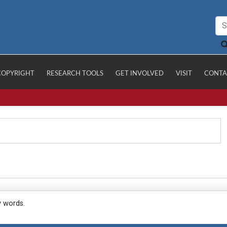
COPYRIGHT
RESEARCH TOOLS
GET INVOLVED
VISIT
CONTA
y words.