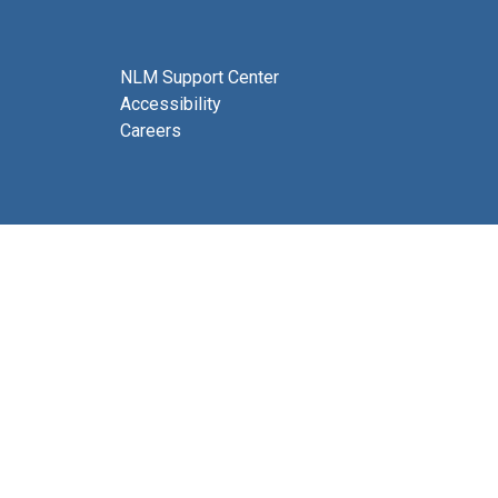
NLM Support Center
Accessibility
Careers