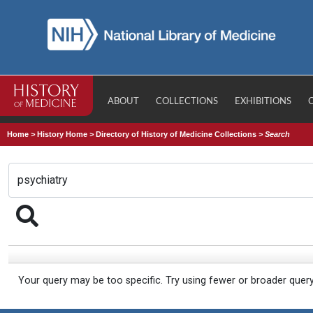
ABOUT
COLLECTIONS
EXHIBITIONS
Home
>
History Home
>
Directory of History of Medicine Collections
>
Search
Your query may be too specific. Try using fewer or broader quer