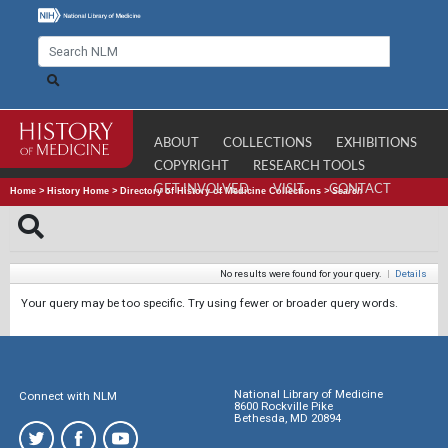
ABOUT
COLLECTIONS
EXHIBITIONS
COPYRIGHT
RESEARCH TOOLS
GET INVOLVED
VISIT
CONTACT
Home
>
History Home
>
Directory of History of Medicine Collections
>
Search
No results were found for your query.
|
Details
Your query may be too specific. Try using fewer or broader query words.
National Library of Medicine
Connect with NLM
8600 Rockville Pike
Bethesda, MD 20894