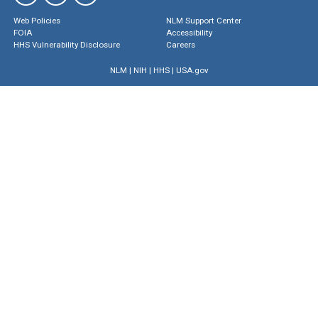
Web Policies
NLM Support Center
FOIA
Accessibility
HHS Vulnerability Disclosure
Careers
NLM
|
NIH
|
HHS
|
USA.gov