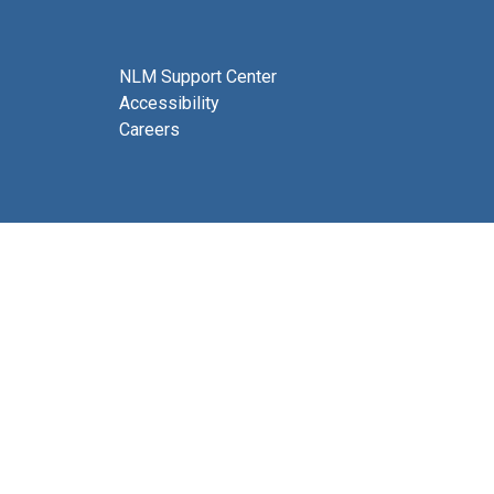
NLM Support Center
Accessibility
Careers