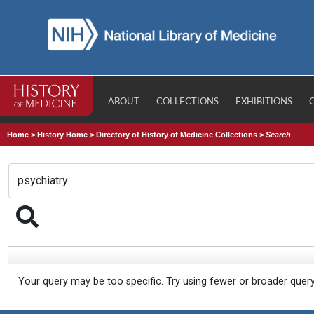
ABOUT
COLLECTIONS
EXHIBITIONS
Home
>
History Home
>
Directory of History of Medicine Collections
>
Search
Your query may be too specific. Try using fewer or broader quer