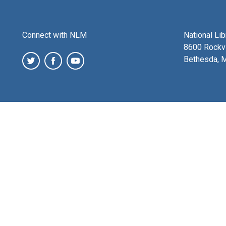
Connect with NLM
National Li
8600 Rockvi
Bethesda, 