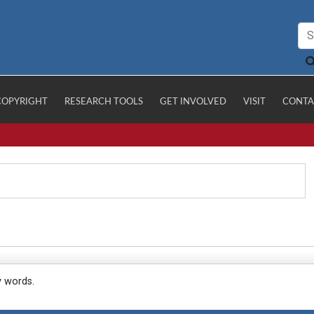
COPYRIGHT
RESEARCH TOOLS
GET INVOLVED
VISIT
CONTA
y words.