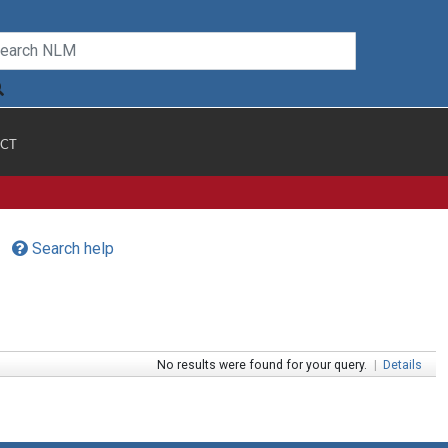
CT
Search help
No results were found for your query.
|
Details