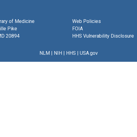
brary of Medicine
Web Policies
lle Pike
FOIA
MD 20894
HHS Vulnerability Disclosure
NLM
|
NIH
|
HHS
|
USA.gov