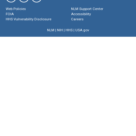
Web Policies
NLM Support Center
FOIA
Accessibility
HHS Vulnerability Disclosure
Careers
NLM
|
NIH
|
HHS
|
USA.gov