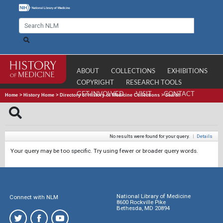
ABOUT
COLLECTIONS
EXHIBITIONS
COPYRIGHT
RESEARCH TOOLS
GET INVOLVED
VISIT
CONTACT
Home
>
History Home
>
Directory of History of Medicine Collections
>
Search
No results were found for your query.
|
Details
Your query may be too specific. Try using fewer or broader query words.
National Library of Medicine
Connect with NLM
8600 Rockville Pike
Bethesda, MD 20894