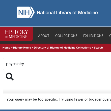
ABOUT
COLLECTIONS
EXHIBITIONS
Home
>
History Home
>
Directory of History of Medicine Collections
>
Search
Your query may be too specific. Try using fewer or broader quer