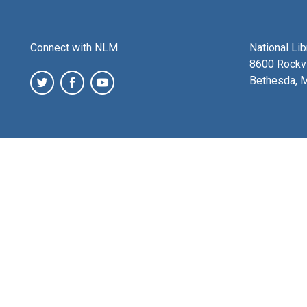
Connect with NLM
National Li
8600 Rockvi
Bethesda, 