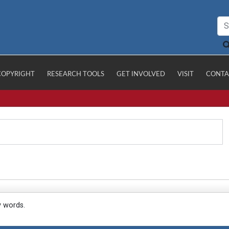
COPYRIGHT
RESEARCH TOOLS
GET INVOLVED
VISIT
CONTA
y words.