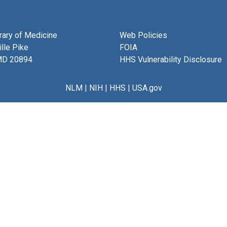
brary of Medicine
Web Policies
lle Pike
FOIA
MD 20894
HHS Vulnerability Disclosure
NLM
|
NIH
|
HHS
|
USA.gov