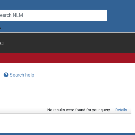
CT
Search help
No results were found for your query.
|
Details