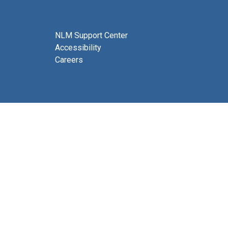
NLM Support Center
Accessibility
Careers