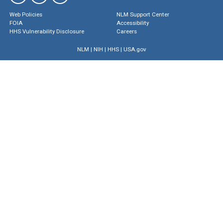
Web Policies
NLM Support Center
FOIA
Accessibility
HHS Vulnerability Disclosure
Careers
NLM
|
NIH
|
HHS
|
USA.gov