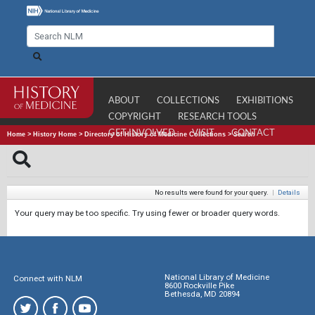
ABOUT
COLLECTIONS
EXHIBITIONS
COPYRIGHT
RESEARCH TOOLS
GET INVOLVED
VISIT
CONTACT
Home
>
History Home
>
Directory of History of Medicine Collections
>
Search
No results were found for your query.
|
Details
Your query may be too specific. Try using fewer or broader query words.
National Library of Medicine
Connect with NLM
8600 Rockville Pike
Bethesda, MD 20894