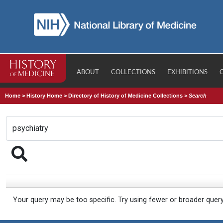
ABOUT
COLLECTIONS
EXHIBITIONS
Home
>
History Home
>
Directory of History of Medicine Collections
>
Search
Your query may be too specific. Try using fewer or broader quer