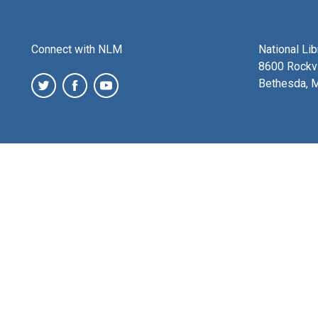
Connect with NLM
National Li
8600 Rockvi
Bethesda, 