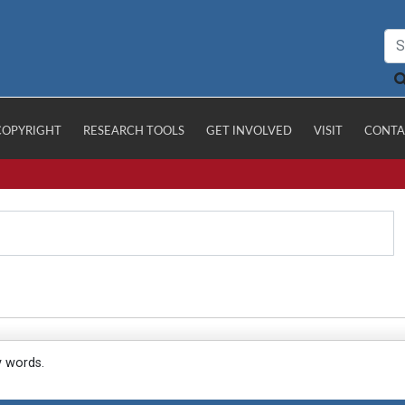
COPYRIGHT
RESEARCH TOOLS
GET INVOLVED
VISIT
CONTA
y words.