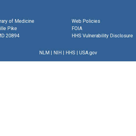
brary of Medicine
Web Policies
lle Pike
FOIA
MD 20894
HHS Vulnerability Disclosure
NLM
|
NIH
|
HHS
|
USA.gov