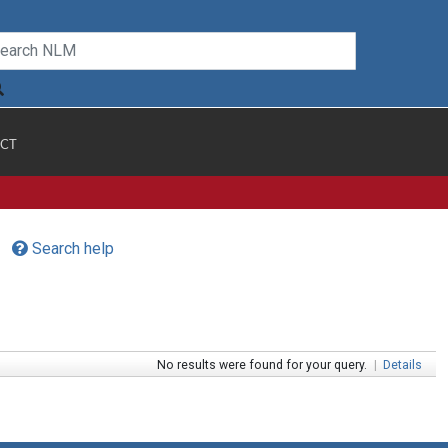
CT
Search help
No results were found for your query.
|
Details