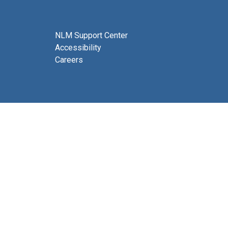
NLM Support Center
Accessibility
Careers