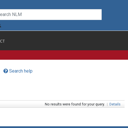
CT
Search help
No results were found for your query.
|
Details