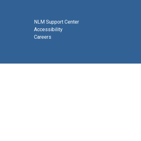
NLM Support Center
Accessibility
Careers