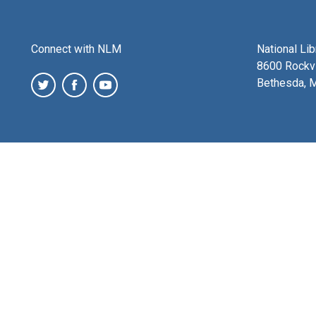
Connect with NLM
National Li
8600 Rockvi
Bethesda, 