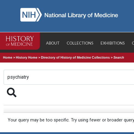
ABOUT
COLLECTIONS
EXHIBITIONS
Home
>
History Home
>
Directory of History of Medicine Collections
>
Search
Your query may be too specific. Try using fewer or broader quer