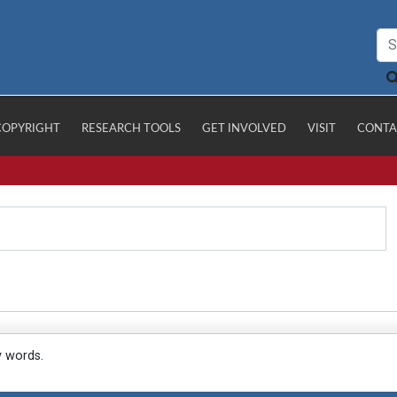
COPYRIGHT
RESEARCH TOOLS
GET INVOLVED
VISIT
CONTA
y words.