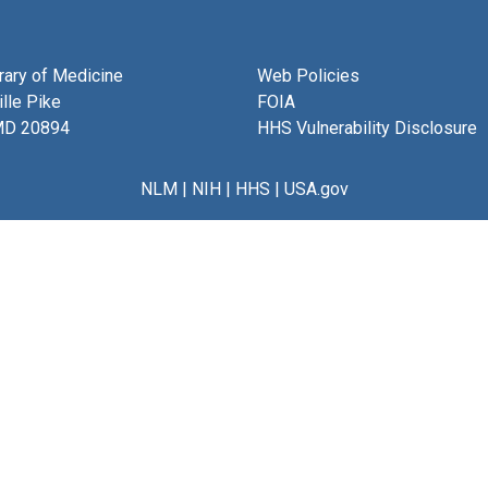
brary of Medicine
Web Policies
lle Pike
FOIA
MD 20894
HHS Vulnerability Disclosure
NLM
|
NIH
|
HHS
|
USA.gov