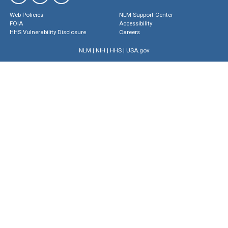
Web Policies
NLM Support Center
FOIA
Accessibility
HHS Vulnerability Disclosure
Careers
NLM
|
NIH
|
HHS
|
USA.gov