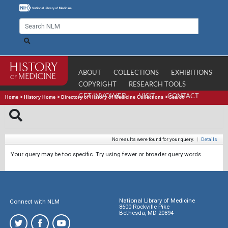
ABOUT
COLLECTIONS
EXHIBITIONS
COPYRIGHT
RESEARCH TOOLS
GET INVOLVED
VISIT
CONTACT
Home
>
History Home
>
Directory of History of Medicine Collections
>
Search
No results were found for your query.
|
Details
Your query may be too specific. Try using fewer or broader query words.
National Library of Medicine
Connect with NLM
8600 Rockville Pike
Bethesda, MD 20894