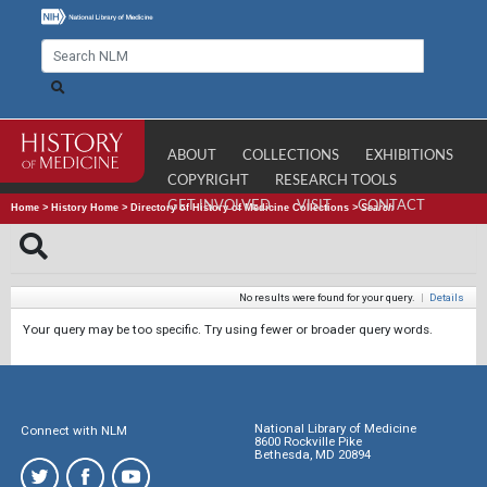
ABOUT
COLLECTIONS
EXHIBITIONS
COPYRIGHT
RESEARCH TOOLS
GET INVOLVED
VISIT
CONTACT
Home
>
History Home
>
Directory of History of Medicine Collections
>
Search
No results were found for your query.
|
Details
Your query may be too specific. Try using fewer or broader query words.
National Library of Medicine
Connect with NLM
8600 Rockville Pike
Bethesda, MD 20894