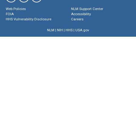
Web Policies
NLM Support Center
FOIA
Accessibility
HHS Vulnerability Disclosure
Careers
NLM
|
NIH
|
HHS
|
USA.gov