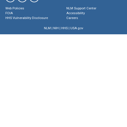
Web Policies
NLM Support Center
FOIA
Accessibility
HHS Vulnerability Disclosure
Careers
NLM
|
NIH
|
HHS
|
USA.gov