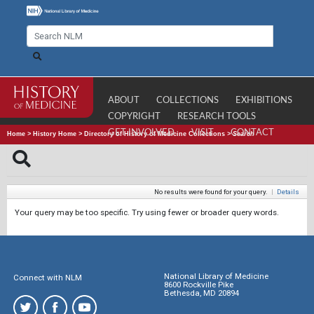
ABOUT
COLLECTIONS
EXHIBITIONS
COPYRIGHT
RESEARCH TOOLS
GET INVOLVED
VISIT
CONTACT
Home
>
History Home
>
Directory of History of Medicine Collections
>
Search
No results were found for your query.
|
Details
Your query may be too specific. Try using fewer or broader query words.
National Library of Medicine
Connect with NLM
8600 Rockville Pike
Bethesda, MD 20894