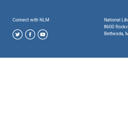
Connect with NLM
National Li
8600 Rockvi
Bethesda, 