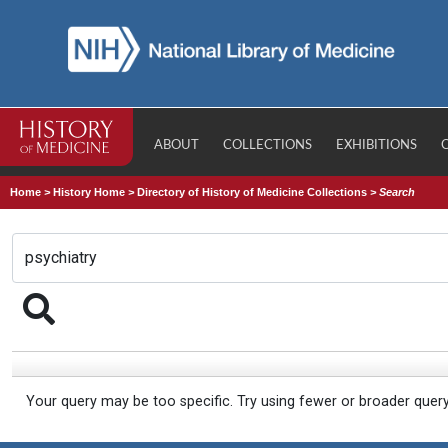
ABOUT
COLLECTIONS
EXHIBITIONS
Home
>
History Home
>
Directory of History of Medicine Collections
>
Search
Your query may be too specific. Try using fewer or broader quer