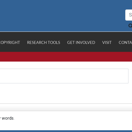
COPYRIGHT
RESEARCH TOOLS
GET INVOLVED
VISIT
CONTA
y words.