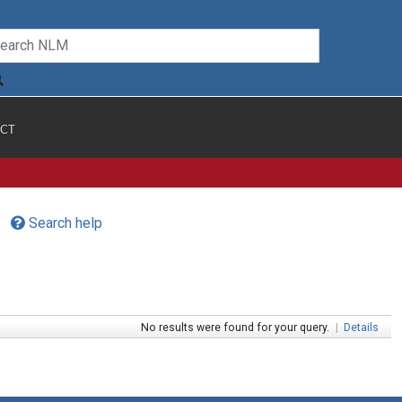
CT
Search help
No results were found for your query.
|
Details