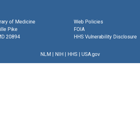
brary of Medicine
Web Policies
lle Pike
FOIA
MD 20894
HHS Vulnerability Disclosure
NLM
|
NIH
|
HHS
|
USA.gov