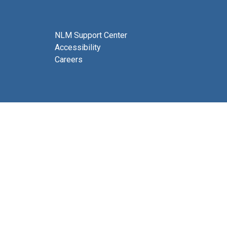
NLM Support Center
Accessibility
Careers