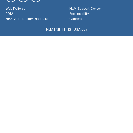
Web Policies
NLM Support Center
FOIA
Accessibility
HHS Vulnerability Disclosure
Careers
NLM
|
NIH
|
HHS
|
USA.gov