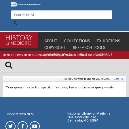
ABOUT
COLLECTIONS
EXHIBITIONS
COPYRIGHT
RESEARCH TOOLS
GET INVOLVED
VISIT
CONTACT
Home
>
History Home
>
Directory of History of Medicine Collections
>
Search
No results were found for your query.
|
Details
Your query may be too specific. Try using fewer or broader query words.
National Library of Medicine
Connect with NLM
8600 Rockville Pike
Bethesda, MD 20894