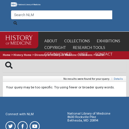
ABOUT
COLLECTIONS
EXHIBITIONS
COPYRIGHT
RESEARCH TOOLS
GET INVOLVED
VISIT
CONTACT
Home
>
History Home
>
Directory of History of Medicine Collections
>
Search
No results were found for your query.
|
Details
Your query may be too specific. Try using fewer or broader query words.
National Library of Medicine
Connect with NLM
8600 Rockville Pike
Bethesda, MD 20894