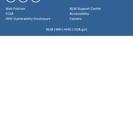
Web Policies
NLM Support Center
FOIA
Accessibility
HHS Vulnerability Disclosure
Careers
NLM
|
NIH
|
HHS
|
USA.gov