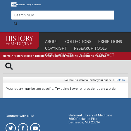
ABOUT
COLLECTIONS
EXHIBITIONS
COPYRIGHT
RESEARCH TOOLS
GET INVOLVED
VISIT
CONTACT
Home
>
History Home
>
Directory of History of Medicine Collections
>
Search
No results were found for your query.
|
Details
Your query may be too specific. Try using fewer or broader query words.
National Library of Medicine
Connect with NLM
8600 Rockville Pike
Bethesda, MD 20894