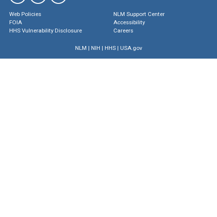
Web Policies
NLM Support Center
FOIA
Accessibility
HHS Vulnerability Disclosure
Careers
NLM
|
NIH
|
HHS
|
USA.gov