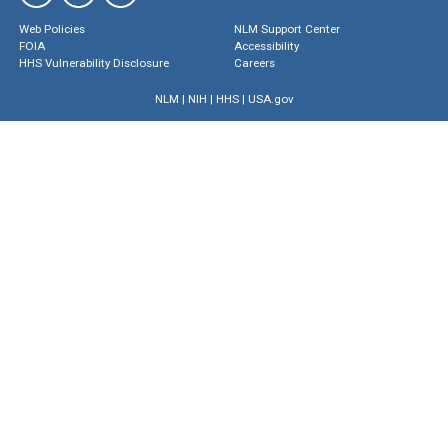
Web Policies
NLM Support Center
FOIA
Accessibility
HHS Vulnerability Disclosure
Careers
NLM
|
NIH
|
HHS
|
USA.gov