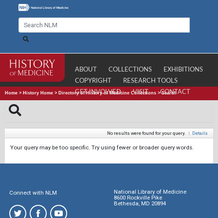
ABOUT
COLLECTIONS
EXHIBITIONS
COPYRIGHT
RESEARCH TOOLS
GET INVOLVED
VISIT
CONTACT
Home
>
History Home
>
Directory of History of Medicine Collections
>
Search
No results were found for your query.
|
Details
Your query may be too specific. Try using fewer or broader query words.
National Library of Medicine
Connect with NLM
8600 Rockville Pike
Bethesda, MD 20894