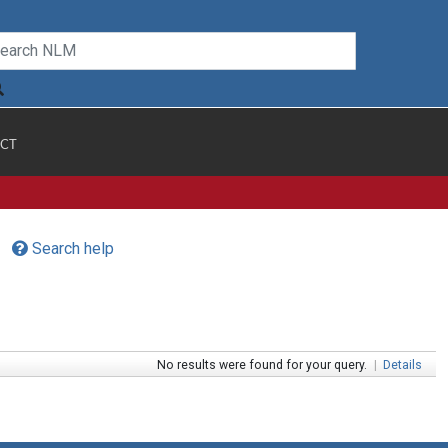
CT
Search help
No results were found for your query.
|
Details