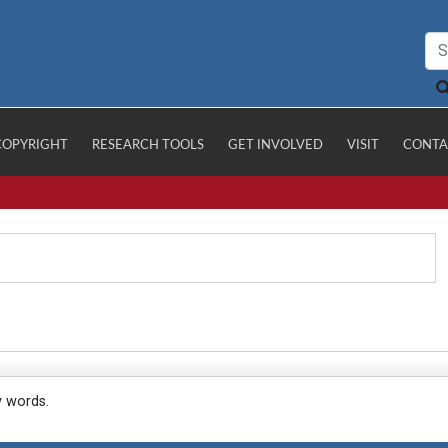
COPYRIGHT
RESEARCH TOOLS
GET INVOLVED
VISIT
CONTA
y words.