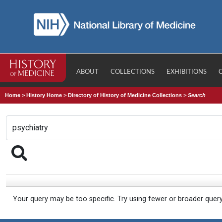
ABOUT
COLLECTIONS
EXHIBITIONS
Home
>
History Home
>
Directory of History of Medicine Collections
>
Search
Your query may be too specific. Try using fewer or broader quer