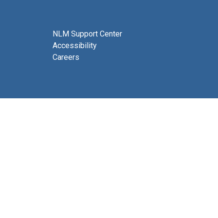
NLM Support Center
Accessibility
Careers