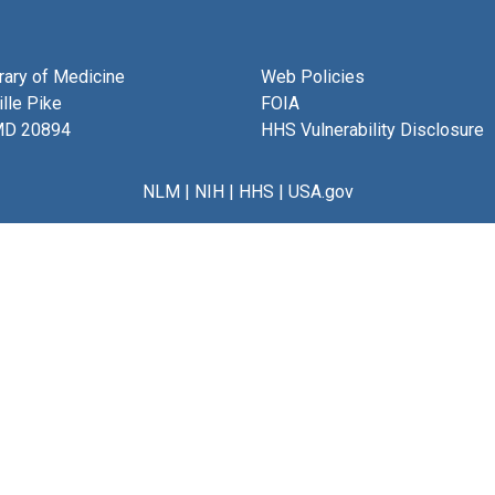
brary of Medicine
Web Policies
lle Pike
FOIA
MD 20894
HHS Vulnerability Disclosure
NLM
|
NIH
|
HHS
|
USA.gov