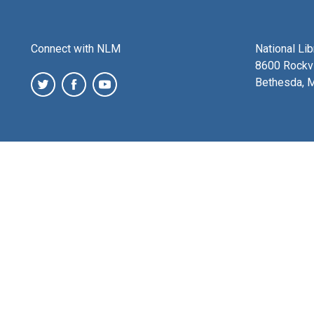
Connect with NLM
National Li
8600 Rockvi
Bethesda, 