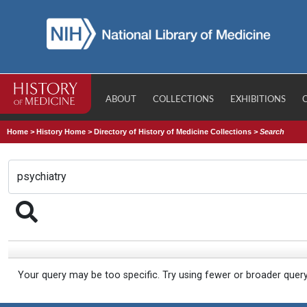
ABOUT
COLLECTIONS
EXHIBITIONS
Home
>
History Home
>
Directory of History of Medicine Collections
>
Search
Your query may be too specific. Try using fewer or broader quer