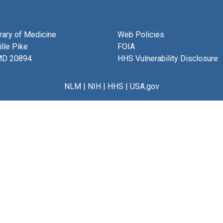
brary of Medicine
Web Policies
lle Pike
FOIA
MD 20894
HHS Vulnerability Disclosure
NLM
|
NIH
|
HHS
|
USA.gov