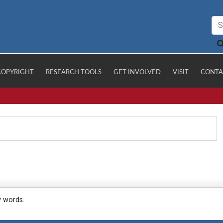
COPYRIGHT
RESEARCH TOOLS
GET INVOLVED
VISIT
CONTA
y words.