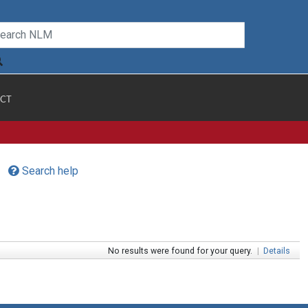
CT
Search help
No results were found for your query.
|
Details