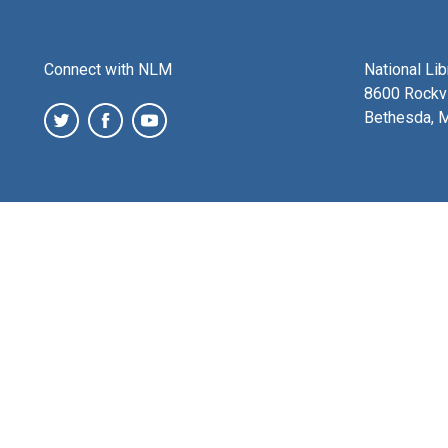
Connect with NLM
National Li
8600 Rockvi
Bethesda, 