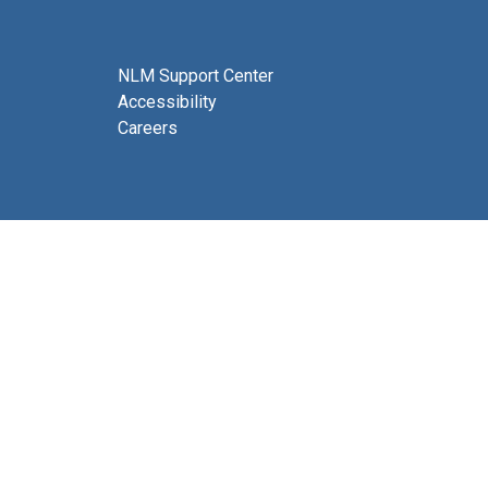
NLM Support Center
Accessibility
Careers