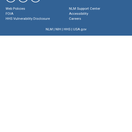
Web Policies
NLM Support Center
FOIA
Accessibility
HHS Vulnerability Disclosure
Careers
NLM
|
NIH
|
HHS
|
USA.gov