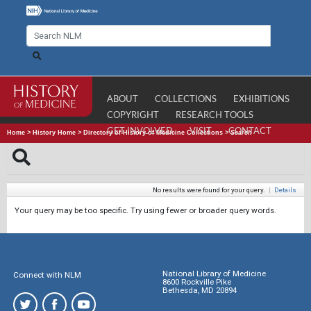
ABOUT
COLLECTIONS
EXHIBITIONS
COPYRIGHT
RESEARCH TOOLS
GET INVOLVED
VISIT
CONTACT
Home
>
History Home
>
Directory of History of Medicine Collections
>
Search
No results were found for your query.
|
Details
Your query may be too specific. Try using fewer or broader query words.
National Library of Medicine
Connect with NLM
8600 Rockville Pike
Bethesda, MD 20894