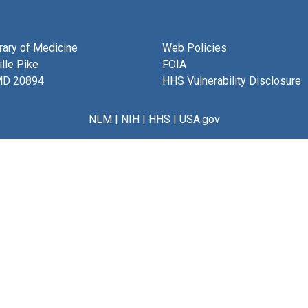
brary of Medicine
Web Policies
lle Pike
FOIA
MD 20894
HHS Vulnerability Disclosure
NLM
|
NIH
|
HHS
|
USA.gov