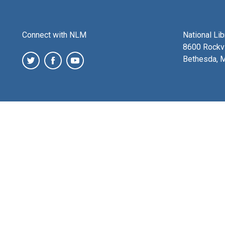
Connect with NLM
National Li
8600 Rockvi
Bethesda, 