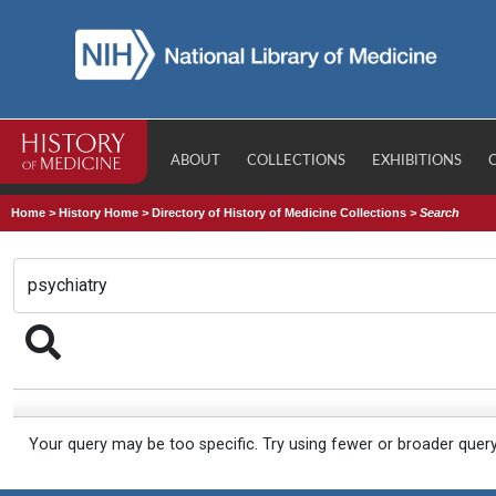
ABOUT
COLLECTIONS
EXHIBITIONS
Home
>
History Home
>
Directory of History of Medicine Collections
>
Search
Your query may be too specific. Try using fewer or broader quer