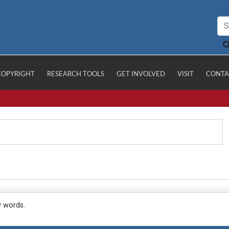
COPYRIGHT
RESEARCH TOOLS
GET INVOLVED
VISIT
CONTA
y words.