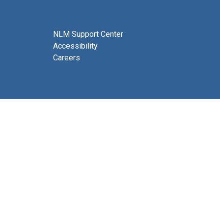
NLM Support Center
Accessibility
Careers