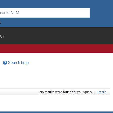
CT
Search help
No results were found for your query.
|
Details