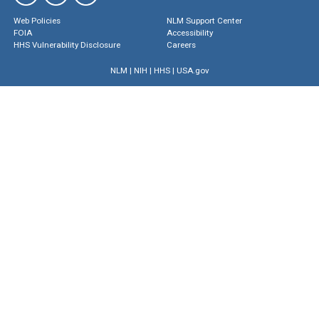
Web Policies
NLM Support Center
FOIA
Accessibility
HHS Vulnerability Disclosure
Careers
NLM
|
NIH
|
HHS
|
USA.gov