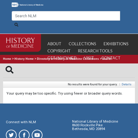
ABOUT
COLLECTIONS
EXHIBITIONS
COPYRIGHT
RESEARCH TOOLS
GET INVOLVED
VISIT
CONTACT
Home
>
History Home
>
Directory of History of Medicine Collections
>
Search
No results were found for your query.
|
Details
Your query may be too specific. Try using fewer or broader query words.
National Library of Medicine
Connect with NLM
8600 Rockville Pike
Bethesda, MD 20894