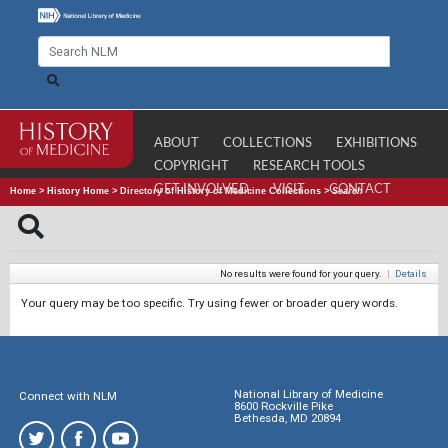
ABOUT
COLLECTIONS
EXHIBITIONS
COPYRIGHT
RESEARCH TOOLS
GET INVOLVED
VISIT
CONTACT
Home
>
History Home
>
Directory of History of Medicine Collections
>
Search
No results were found for your query.
|
Details
Your query may be too specific. Try using fewer or broader query words.
National Library of Medicine
Connect with NLM
8600 Rockville Pike
Bethesda, MD 20894