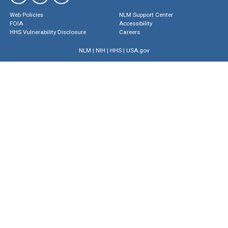
Web Policies
NLM Support Center
FOIA
Accessibility
HHS Vulnerability Disclosure
Careers
NLM
|
NIH
|
HHS
|
USA.gov