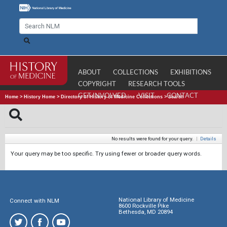
ABOUT
COLLECTIONS
EXHIBITIONS
COPYRIGHT
RESEARCH TOOLS
GET INVOLVED
VISIT
CONTACT
Home
>
History Home
>
Directory of History of Medicine Collections
>
Search
No results were found for your query.
|
Details
Your query may be too specific. Try using fewer or broader query words.
National Library of Medicine
Connect with NLM
8600 Rockville Pike
Bethesda, MD 20894