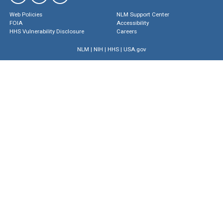
Web Policies
NLM Support Center
FOIA
Accessibility
HHS Vulnerability Disclosure
Careers
NLM
|
NIH
|
HHS
|
USA.gov