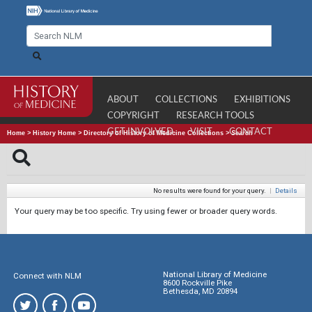
ABOUT
COLLECTIONS
EXHIBITIONS
COPYRIGHT
RESEARCH TOOLS
GET INVOLVED
VISIT
CONTACT
Home
>
History Home
>
Directory of History of Medicine Collections
>
Search
No results were found for your query.
|
Details
Your query may be too specific. Try using fewer or broader query words.
National Library of Medicine
Connect with NLM
8600 Rockville Pike
Bethesda, MD 20894