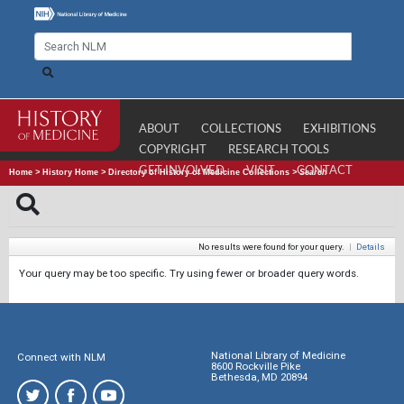
ABOUT
COLLECTIONS
EXHIBITIONS
COPYRIGHT
RESEARCH TOOLS
GET INVOLVED
VISIT
CONTACT
Home
>
History Home
>
Directory of History of Medicine Collections
>
Search
No results were found for your query.
|
Details
Your query may be too specific. Try using fewer or broader query words.
National Library of Medicine
Connect with NLM
8600 Rockville Pike
Bethesda, MD 20894