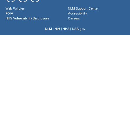
Web Policies
NLM Support Center
FOIA
Accessibility
HHS Vulnerability Disclosure
Careers
NLM
|
NIH
|
HHS
|
USA.gov